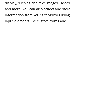
display, such as rich text, images, videos
and more. You can also collect and store
information from your site visitors using
input elements like custom forms and
fields.
Be sure to click Sync after making
changes in a collection, so visitors can
see your newest content on your live site.
Preview your site to check that all your
elements are displaying content from the
right collection fields.
Previous
Next
© 2021 CÉCILE GYOMARD |
PRIVACY POLICY
|
IMPRINT
|
Terms and Conditions
|