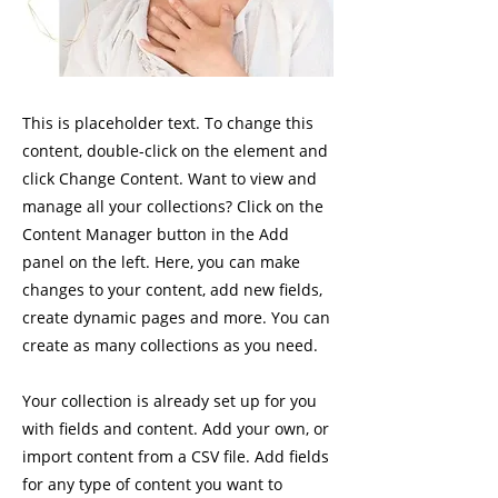
This is placeholder text. To change this
content, double-click on the element and
click Change Content. Want to view and
manage all your collections? Click on the
Content Manager button in the Add
panel on the left. Here, you can make
changes to your content, add new fields,
create dynamic pages and more. You can
create as many collections as you need.
Your collection is already set up for you
with fields and content. Add your own, or
import content from a CSV file. Add fields
for any type of content you want to