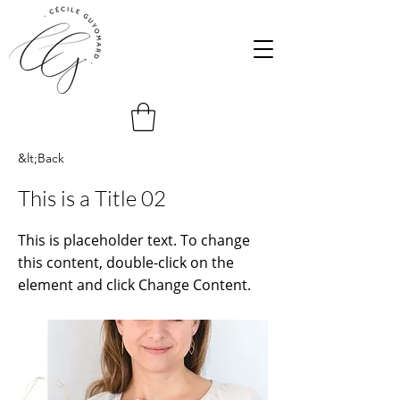
&lt;Back
This is a Title 02
This is placeholder text. To change
this content, double-click on the
element and click Change Content.