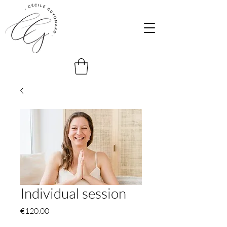
Individual session
Price
€120.00