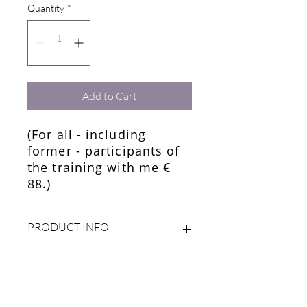
Quantity
*
Add to Cart
(For all - including
former - participants of
the training with me €
88.)
PRODUCT INFO
RETURN & REFUND POLICY